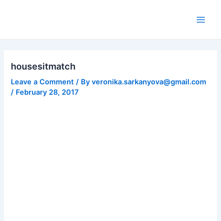
Skip
to
Main
content
Men
housesitmatch
Leave a Comment
/ By
veronika.sarkanyova@gmail.com
/
February 28, 2017