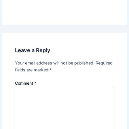
Leave a Reply
Your email address will not be published.
Required
fields are marked
*
Comment
*