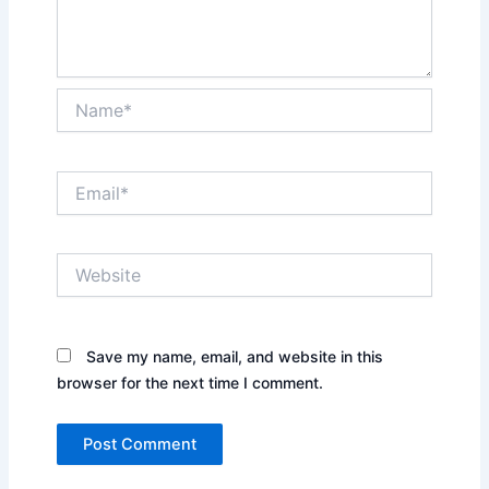
Name*
Email*
Website
Save my name, email, and website in this
browser for the next time I comment.